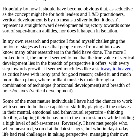
Hopefully by now it should have become obvious that, as seductive
as the concept might be for both leaders and L&D practitioners,
vertical development is by no means a silver bullet, it doesn’t
represent a straightforward developmental trajectory towards some
sort of super-human abilities, nor does it happen in isolation.
In my own research and practice I found myself challenging the
notion of stages as boxes that people move from and into - as I
know many other researchers in the field have done. The more I
looked into it, the more it seemed to me that the true value of vertical
development lies in the breadth of perspective it offers, with every
step towards growth. It seemed much less like a
stairway to heaven
,
as critics have with irony (and for good reason) called it, and much
more like a piano, where brilliant music is made through a
combination of technique (horizontal development) and breadth of
notes/octaves (vertical development).
Some of the most mature individuals I have had the chance to work
with seemed to be those capable of skilfully playing all the octaves
in their mental, emotional and behavioural repertoire - thinking
flexibly, adapting their behaviour to the circumstances while holding
a high level of self-awareness. Reversely, I have met people who,
when measured, scored at the latest stages, but who in day-to-day
life had real challenges in taking perspective, managing their own