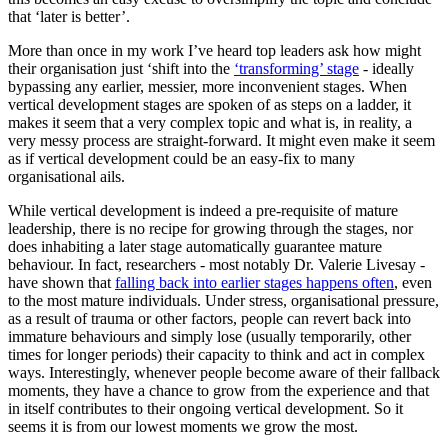
that ‘later is better’.
More than once in my work I’ve heard top leaders ask how might
their organisation just ‘shift into the
‘transforming’ stage
- ideally
bypassing any earlier, messier, more inconvenient stages. When
vertical development stages are spoken of as steps on a ladder, it
makes it seem that a very complex topic and what is, in reality, a
very messy process are straight-forward. It might even make it seem
as if vertical development could be an easy-fix to many
organisational ails.
While vertical development is indeed a pre-requisite of mature
leadership, there is no recipe for growing through the stages, nor
does inhabiting a later stage automatically guarantee mature
behaviour. In fact, researchers - most notably Dr. Valerie Livesay -
have shown that
falling back into earlier stages happens often
, even
to the most mature individuals. Under stress, organisational pressure,
as a result of trauma or other factors, people can revert back into
immature behaviours and simply lose (usually temporarily, other
times for longer periods) their capacity to think and act in complex
ways. Interestingly, whenever people become aware of their fallback
moments, they have a chance to grow from the experience and that
in itself contributes to their ongoing vertical development. So it
seems it is from our lowest moments we grow the most.