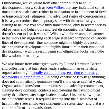
Furthermore, we’ve learnt from other contributors to adult
development theory, such as
Ken Wilber
, that any individual can at
times access peak states (either in meditation or in a moment of flow
or transcendence) - glimpses into advanced stages of consciousness.
It is easy to confuse the temporary state with the actual stage,
starting to believe you have truly transformed, only to revert back to
old patterns and behaviours and feel disappointed the ‘change’
doesn’t seem to last. It was still Wilber who threw another hammer
in the works by suggesting each stage is in fact composed of various
lines of development - thus someone might be highly advanced in
their cognitive development but highly immature in their emotional
development - with the result being something that looks very little
like wisdom or maturity.
We also know from other great work by Elaine Herdman Barker
and colleagues that later stage leaders inhabiting an early stage
organisation might
literally go into hiding, enacting earlier stage
behaviours in order to fit in
. So being capable of late-stage thinking
does not automatically guarantee you’ll show up as such at work.
Organisational transformation requires top-leadership commitment,
creating developmental contexts and fostering the psychological
safety that allows later stage leaders to take risks and show up as
their authentic selves. It requires leaning into the discomfort of
having late-stage employees challenge the status-quo - and that is a
tall order for many organisations.