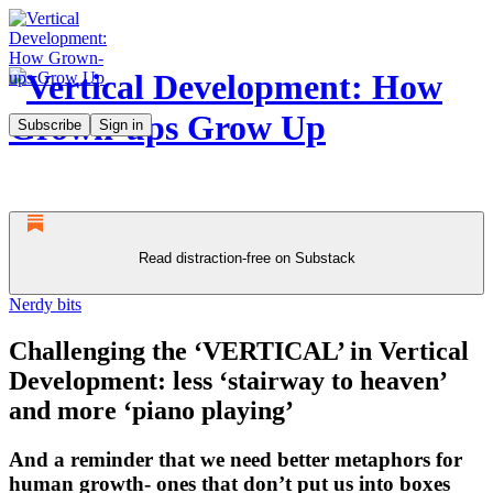
Subscribe
Sign in
Read distraction-free on Substack
Nerdy bits
Challenging the ‘VERTICAL’ in Vertical
Development: less ‘stairway to heaven’
and more ‘piano playing’
And a reminder that we need better metaphors for
human growth- ones that don’t put us into boxes