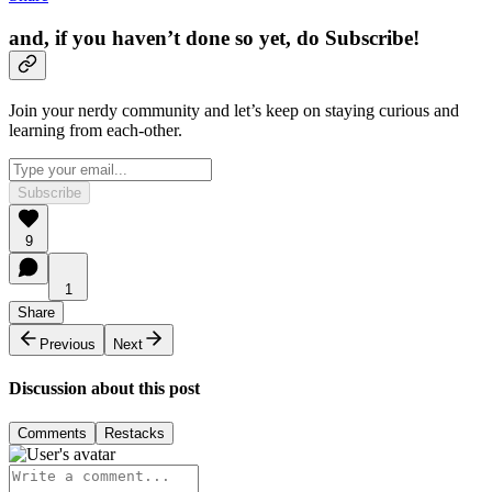
and, if you haven’t done so yet, do Subscribe!
Join your nerdy community and let’s keep on staying curious and
learning from each-other.
Subscribe
9
1
Share
Previous
Next
Discussion about this post
Comments
Restacks