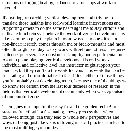
emotions or forging healthy, balanced relationships at work or
beyond.
If anything, researching vertical development and striving to
translate those insights into real-world learning interventions and
supporting others to do the same has taught me to stay curious and
cultivate humbleness. I believe the work of vertical development is
like learning to play the piano in more ways than one - it’s hard,
non-linear; it rarely comes through major break-throughs and most
often through hard day to day work with self and others; it requires
patience, perseverance, constant self-inquiry and experimentation.
As with piano playing, vertical development is real work - at
individual and collective level. An instructor might support your
practice, but they can’t do the work for you. This work that can be
frustrating and uncomfortable. In fact, if it’s neither of those things
you’re probably not developing much, because one of the things we
do know for certain from the last four decades of research in the
field is that vertical development occurs only when we step outside
of our comfort zone.
There goes our hope for the easy fix and the golden recipe! In its
stead we’re left with a fascinating, messy process that, when
followed through, can truly lead to whole new perspectives and
ways of being, just like years of loving musical practice can lead to
the most uplifting symphonies.