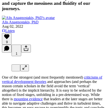
and capture the messiness and fluidity of our
journeys.
Alis Anagnostakis, PhD
Aug 02, 2022
Listen
9
1
One of the strongest (and most frequently mentioned)
criticisms of
vertical development theories
and approaches (and perhaps the
reason certain scholars in the field avoid the term ‘vertical’
altogether) is the implicit hierarchy. It is easy to be seduced by the
notion of fixed stages, unfolding in a pre-determined way. While
there is
mounting evidence
that leaders at the later stages are better
able to navigate adaptive challenges and thrive in turbulent times,
this becomes an easy excuse to oversimplify the topic and conclude