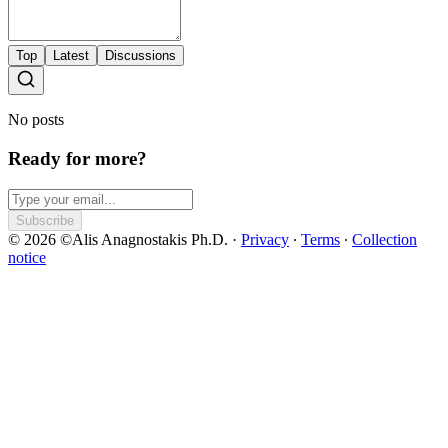
Top
Latest
Discussions
No posts
Ready for more?
Subscribe
© 2026 ©Alis Anagnostakis Ph.D.
·
Privacy
∙
Terms
∙
Collection
notice