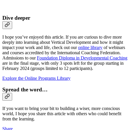
Dive deeper
I hope you’ve enjoyed this article. If you are curious to dive more
deeply into learning about Vertical Development and how it might
impact your work and life, check out our
online library
of webinars
and courses accredited by the International Coaching Federation.
Admissions to our
Foundation Diploma in Developmental Coaching
are in the final stage, with only 3 spots left for the group starting in
February 2024 (groups limited to 12 participants).
Explore the Online Programs Library
Spread the word…
If you want to bring your bit to building a wiser, more conscious
world, I hope you share this article with others who could benefit
from the learning.
Share