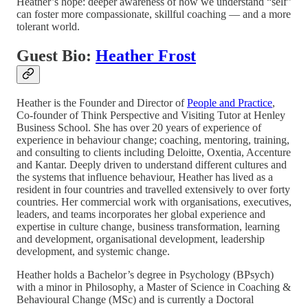
Heather’s hope: deeper awareness of how we understand “self”
can foster more compassionate, skillful coaching — and a more
tolerant world.
Guest Bio:
Heather Frost
Heather is the Founder and Director of
People and Practice
,
Co-founder of Think Perspective and Visiting Tutor at Henley
Business School. She has over 20 years of experience of
experience in behaviour change; coaching, mentoring, training,
and consulting to clients including Deloitte, Oxentia, Accenture
and Kantar. Deeply driven to understand different cultures and
the systems that influence behaviour, Heather has lived as a
resident in four countries and travelled extensively to over forty
countries. Her commercial work with organisations, executives,
leaders, and teams incorporates her global experience and
expertise in culture change, business transformation, learning
and development, organisational development, leadership
development, and systemic change.
Heather holds a Bachelor’s degree in Psychology (BPsych)
with a minor in Philosophy, a Master of Science in Coaching &
Behavioural Change (MSc) and is currently a Doctoral