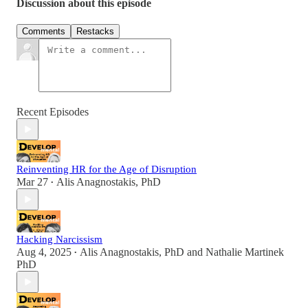
Discussion about this episode
Comments
Restacks
Recent Episodes
Reinventing HR for the Age of Disruption
Mar 27
Alis Anagnostakis, PhD
•
Hacking Narcissism
Aug 4, 2025
Alis Anagnostakis, PhD
and
Nathalie Martinek
•
PhD