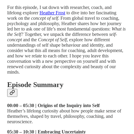
For this episode, I sat down with researcher, coach, and
lifelong explorer
Heather Frost
to dive into her fascinating
work on the
concept of self
. From global travel to coaching,
psychology and philosophy, Heather shares how her journey
led her to ask one of life’s most fundamental questions:
What is
the Self?
Together, we unpack the difference between
self-
concept
and the
Concept of Self
, explore how different
understandings of self shape behaviour and identity, and
consider what this all means for coaching, adult development,
and how we relate to each other. I hope you leave this
conversation with a new perspective on yourself and with
renewed curiosity about the complexity and beauty of our
minds.
Episode Summary
00:00 – 05:30 | Origins of the Inquiry into Self
Heather’s lifelong curiosity about how people make sense of
themselves, shaped by travel, philosophy, coaching, and
neuroscience.
05:30 – 10:30 | Embracing Uncertainty