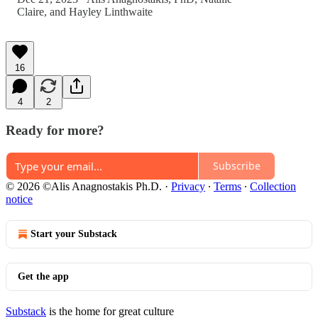
Claire
, and
Hayley Linthwaite
16
4
2
Ready for more?
Subscribe
© 2026 ©Alis Anagnostakis Ph.D.
·
Privacy
∙
Terms
∙
Collection
notice
Start your Substack
Get the app
Substack
is the home for great culture