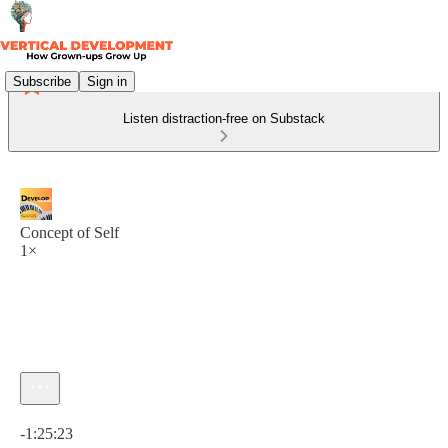
Subscribe
Sign in
Listen distraction-free on Substack
Concept of Self
1×
Current time: 0:00 / Total time: -1:25:23
-1:25:23