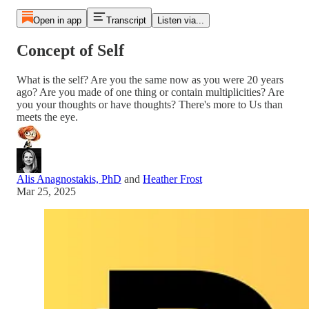
Open in app
Transcript
Listen via...
Concept of Self
What is the self? Are you the same now as you were 20 years
ago? Are you made of one thing or contain multiplicities? Are
you your thoughts or have thoughts? There's more to Us than
meets the eye.
Alis Anagnostakis, PhD
and
Heather Frost
Mar 25, 2025