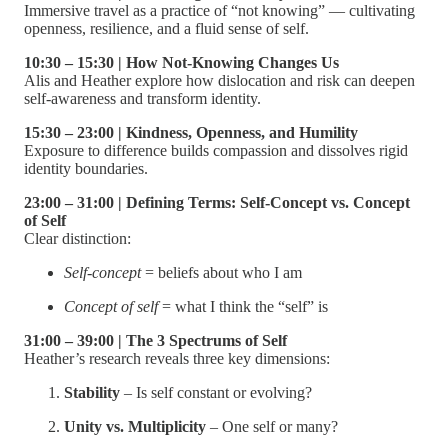
Immersive travel as a practice of “not knowing” — cultivating
openness, resilience, and a fluid sense of self.
10:30 – 15:30 | How Not-Knowing Changes Us
Alis and Heather explore how dislocation and risk can deepen
self-awareness and transform identity.
15:30 – 23:00 | Kindness, Openness, and Humility
Exposure to difference builds compassion and dissolves rigid
identity boundaries.
23:00 – 31:00 | Defining Terms: Self-Concept vs. Concept
of Self
Clear distinction:
Self-concept
= beliefs about who I am
Concept of self
= what I think the “self” is
31:00 – 39:00 | The 3 Spectrums of Self
Heather’s research reveals three key dimensions:
Stability
– Is self constant or evolving?
Unity vs. Multiplicity
– One self or many?