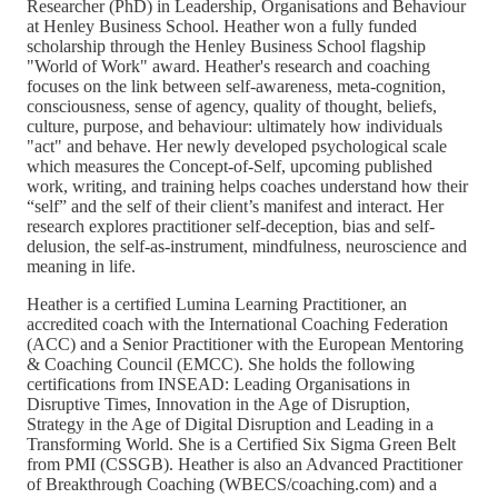
Researcher (PhD) in Leadership, Organisations and Behaviour
at Henley Business School. Heather won a fully funded
scholarship through the Henley Business School flagship
"World of Work" award. Heather's research and coaching
focuses on the link between self-awareness, meta-cognition,
consciousness, sense of agency, quality of thought, beliefs,
culture, purpose, and behaviour: ultimately how individuals
"act" and behave. Her newly developed psychological scale
which measures the Concept-of-Self, upcoming published
work, writing, and training helps coaches understand how their
“self” and the self of their client’s manifest and interact. Her
research explores practitioner self-deception, bias and self-
delusion, the self-as-instrument, mindfulness, neuroscience and
meaning in life.
Heather is a certified Lumina Learning Practitioner, an
accredited coach with the International Coaching Federation
(ACC) and a Senior Practitioner with the European Mentoring
& Coaching Council (EMCC). She holds the following
certifications from INSEAD: Leading Organisations in
Disruptive Times, Innovation in the Age of Disruption,
Strategy in the Age of Digital Disruption and Leading in a
Transforming World. She is a Certified Six Sigma Green Belt
from PMI (CSSGB). Heather is also an Advanced Practitioner
of Breakthrough Coaching (WBECS/coaching.com) and a