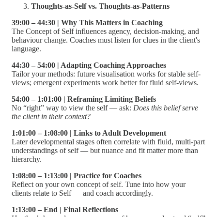
Thoughts-as-Self vs. Thoughts-as-Patterns
39:00 – 44:30 | Why This Matters in Coaching
The Concept of Self influences agency, decision-making, and
behaviour change. Coaches must listen for clues in the client's
language.
44:30 – 54:00 | Adapting Coaching Approaches
Tailor your methods: future visualisation works for stable self-
views; emergent experiments work better for fluid self-views.
54:00 – 1:01:00 | Reframing Limiting Beliefs
No “right” way to view the self — ask:
Does this belief serve
the client in their context?
1:01:00 – 1:08:00 | Links to Adult Development
Later developmental stages often correlate with fluid, multi-part
understandings of self — but nuance and fit matter more than
hierarchy.
1:08:00 – 1:13:00 | Practice for Coaches
Reflect on your own concept of self. Tune into how your
clients relate to Self — and coach accordingly.
1:13:00 – End | Final Reflections