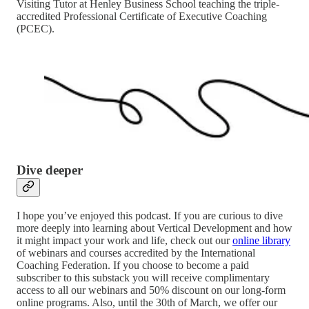
Visiting Tutor at Henley Business School teaching the triple-
accredited Professional Certificate of Executive Coaching
(PCEC).
Dive deeper
I hope you’ve enjoyed this podcast. If you are curious to dive
more deeply into learning about Vertical Development and how
it might impact your work and life, check out our
online library
of webinars and courses accredited by the International
Coaching Federation. If you choose to become a paid
subscriber to this substack you will receive complimentary
access to all our webinars and 50% discount on our long-form
online programs. Also, until the 30th of March, we offer our