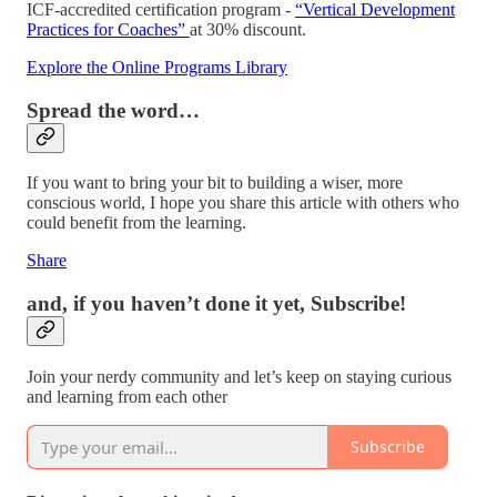
ICF-accredited certification program -
“Vertical Development
Practices for Coaches”
at 30% discount.
Explore the Online Programs Library
Spread the word…
If you want to bring your bit to building a wiser, more
conscious world, I hope you share this article with others who
could benefit from the learning.
Share
and, if you haven’t done it yet, Subscribe!
Join your nerdy community and let’s keep on staying curious
and learning from each other
Subscribe