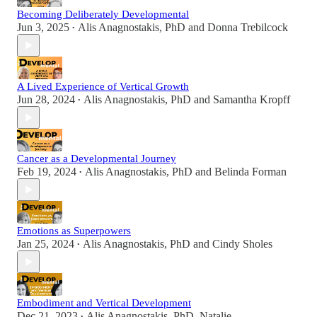
Becoming Deliberately Developmental
Jun 3, 2025
Alis Anagnostakis, PhD
and
Donna Trebilcock
•
A Lived Experience of Vertical Growth
Jun 28, 2024
Alis Anagnostakis, PhD
and
Samantha Kropff
•
Cancer as a Developmental Journey
Feb 19, 2024
Alis Anagnostakis, PhD
and
Belinda Forman
•
Emotions as Superpowers
Jan 25, 2024
Alis Anagnostakis, PhD
and
Cindy Sholes
•
Embodiment and Vertical Development
Dec 21, 2023
Alis Anagnostakis, PhD
,
Natalie
•