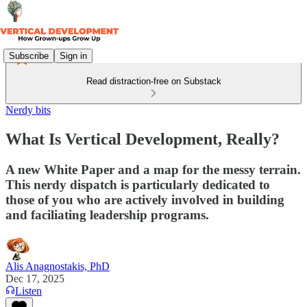
Subscribe
Sign in
Read distraction-free on Substack
Nerdy bits
What Is Vertical Development, Really?
A new White Paper and a map for the messy terrain.
This nerdy dispatch is particularly dedicated to
those of you who are actively involved in building
and faciliating leadership programs.
Alis Anagnostakis, PhD
Dec 17, 2025
Listen