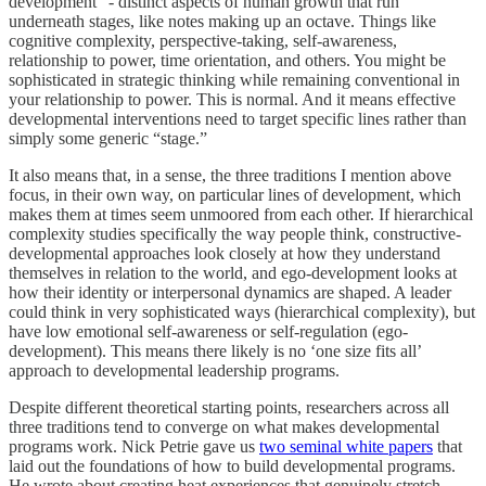
development” - distinct aspects of human growth that run
underneath stages, like notes making up an octave. Things like
cognitive complexity, perspective-taking, self-awareness,
relationship to power, time orientation, and others. You might be
sophisticated in strategic thinking while remaining conventional in
your relationship to power. This is normal. And it means effective
developmental interventions need to target specific lines rather than
simply some generic “stage.”
It also means that, in a sense, the three traditions I mention above
focus, in their own way, on particular lines of development, which
makes them at times seem unmoored from each other. If hierarchical
complexity studies specifically the way people think, constructive-
developmental approaches look closely at how they understand
themselves in relation to the world, and ego-development looks at
how their identity or interpersonal dynamics are shaped. A leader
could think in very sophisticated ways (hierarchical complexity), but
have low emotional self-awareness or self-regulation (ego-
development). This means there likely is no ‘one size fits all’
approach to developmental leadership programs.
Despite different theoretical starting points, researchers across all
three traditions tend to converge on what makes developmental
programs work. Nick Petrie gave us
two seminal white papers
that
laid out the foundations of how to build developmental programs.
He wrote about creating heat experiences that genuinely stretch