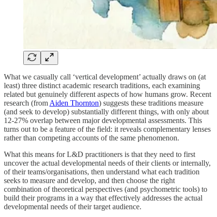
What we casually call ‘vertical development’ actually draws on (at
least) three distinct academic research traditions, each examining
related but genuinely different aspects of how humans grow. Recent
research (from
Aiden Thornton
) suggests these traditions measure
(and seek to develop) substantially different things, with only about
12-27% overlap between major developmental assessments. This
turns out to be a feature of the field: it reveals complementary lenses
rather than competing accounts of the same phenomenon.
What this means for L&D practitioners is that they need to first
uncover the actual developmental needs of their clients or internally,
of their teams/organisations, then understand what each tradition
seeks to measure and develop, and then choose the right
combination of theoretical perspectives (and psychometric tools) to
build their programs in a way that effectively addresses the actual
developmental needs of their target audience.