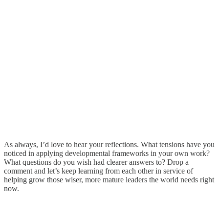
As always, I’d love to hear your reflections. What tensions have you
noticed in applying developmental frameworks in your own work?
What questions do you wish had clearer answers to? Drop a
comment and let’s keep learning from each other in service of
helping grow those wiser, more mature leaders the world needs right
now.