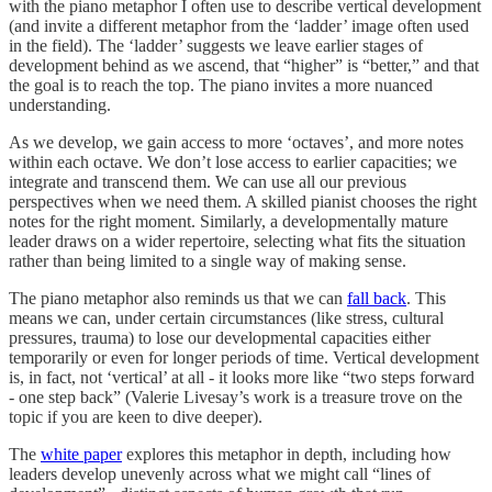
with the piano metaphor I often use to describe vertical development
(and invite a different metaphor from the ‘ladder’ image often used
in the field). The ‘ladder’ suggests we leave earlier stages of
development behind as we ascend, that “higher” is “better,” and that
the goal is to reach the top. The piano invites a more nuanced
understanding.
As we develop, we gain access to more ‘octaves’, and more notes
within each octave. We don’t lose access to earlier capacities; we
integrate and transcend them. We can use all our previous
perspectives when we need them. A skilled pianist chooses the right
notes for the right moment. Similarly, a developmentally mature
leader draws on a wider repertoire, selecting what fits the situation
rather than being limited to a single way of making sense.
The piano metaphor also reminds us that we can
fall back
. This
means we can, under certain circumstances (like stress, cultural
pressures, trauma) to lose our developmental capacities either
temporarily or even for longer periods of time. Vertical development
is, in fact, not ‘vertical’ at all - it looks more like “two steps forward
- one step back” (Valerie Livesay’s work is a treasure trove on the
topic if you are keen to dive deeper).
The
white paper
explores this metaphor in depth, including how
leaders develop unevenly across what we might call “lines of