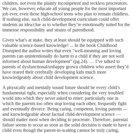
children, not even the plainly incompetent and reckless procreators.
We can, however, educate all young people for the most important
job ever, even those high-school teens who plan to remain childless.
If nothing else, such child-development curriculum could offer
students an idea/clue as to whether they’re emotionally suited for the
immense responsibility and strains of parenthood.
Given what's at stake, they at least should be equipped with such
valuable science-based knowledge! ... In the book Childhood
Disrupted the author writes that even “well-meaning and loving
parents can unintentionally do harm to a child if they are not well
informed about human development” (pg.24). … I’ve talked to
parents of dysfunctional/unhappy grown children who assert they’d
have reared their cerebrally developing kids much more
knowledgeably about child development science.
A physically and mentally sound future should be every child’s
fundamental right, especially when considering the very troubled
world into which they never asked to enter; particularly one in
which the parents too often stop loving each other, frequently fight
and eventually divorce. Being caring, competent, loving parents —
and knowledgeable about factual child-development science —
should matter most when deciding to procreate. Therefore, parental
failure seems to occur as soon as the solid decision is made to have a
child even though the parent-in-waiting cannot be truly caring,