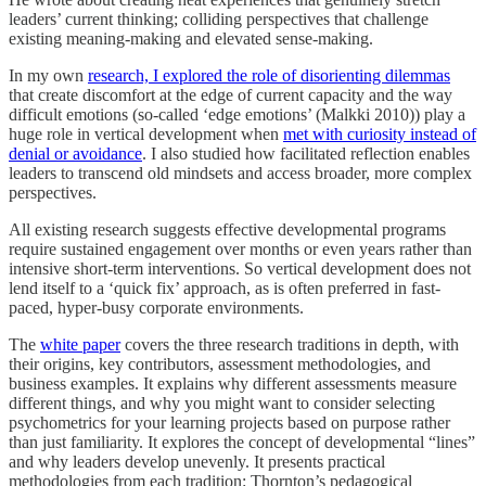
leaders’ current thinking; colliding perspectives that challenge
existing meaning-making and elevated sense-making.
In my own
research, I explored the role of disorienting dilemmas
that create discomfort at the edge of current capacity and the way
difficult emotions (so-called ‘edge emotions’ (Malkki 2010)) play a
huge role in vertical development when
met with curiosity instead of
denial or avoidance
. I also studied how facilitated reflection enables
leaders to transcend old mindsets and access broader, more complex
perspectives.
All existing research suggests effective developmental programs
require sustained engagement over months or even years rather than
intensive short-term interventions. So vertical development does not
lend itself to a ‘quick fix’ approach, as is often preferred in fast-
paced, hyper-busy corporate environments.
The
white paper
covers the three research traditions in depth, with
their origins, key contributors, assessment methodologies, and
business examples. It explains why different assessments measure
different things, and why you might want to consider selecting
psychometrics for your learning projects based on purpose rather
than just familiarity. It explores the concept of developmental “lines”
and why leaders develop unevenly. It presents practical
methodologies from each tradition: Thornton’s pedagogical