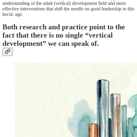
understanding of the adult (vertical) development field and more
effective interventions that shift the needle on good leadership in this
hectic age.
Both research and practice point to the
fact that there is no single “vertical
development” we can speak of.