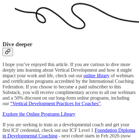
Dive deeper
I hope you’ve enjoyed this article. If you are curious to dive more
deeply into learning about Vertical Development and how it might
impact your work and life, check out our
online library
of webinars
and certification programs accredited by the International Coaching
Federation. If you choose to become a paid subscriber to this
Substack, you will receive complimentary access to all our webinars
and a 50% discount on our long-form online programs, including
our
“Vertical Development Practices for Coaches”
.
Explore the Online Programs Library
If you are seeking to train as a developmental coach and get your
first ICF credential, check out our ICF Level 1
Foundation Diploma
in Developmental Coaching
- next cohort starts in Feb 2026 (now