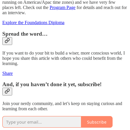
running on Americas/Apac time zones) and we have very few
places left. Check out the
Program Page
for details and reach out for
an interview.
Explore the Foundations Diploma
Spread the word…
If you want to do your bit to build a wiser, more conscious world, I
hope you share this article with others who could benefit from the
learning.
Share
And, if you haven’t done it yet, subscribe!
Join your nerdy community, and let’s keep on staying curious and
learning from each other.
Subscribe