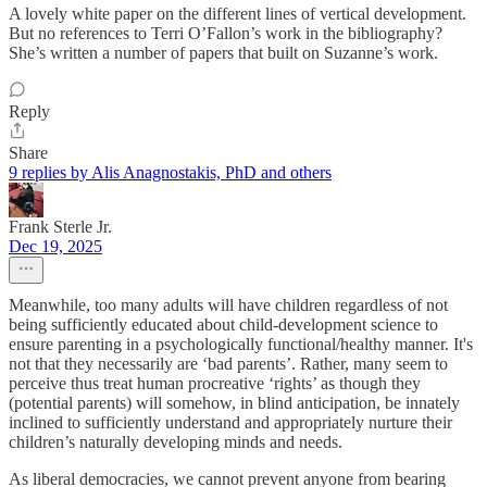
A lovely white paper on the different lines of vertical development.
But no references to Terri O’Fallon’s work in the bibliography?
She’s written a number of papers that built on Suzanne’s work.
Reply
Share
9 replies by Alis Anagnostakis, PhD and others
Frank Sterle Jr.
Dec 19, 2025
Meanwhile, too many adults will have children regardless of not
being sufficiently educated about child-development science to
ensure parenting in a psychologically functional/healthy manner. It's
not that they necessarily are ‘bad parents’. Rather, many seem to
perceive thus treat human procreative ‘rights’ as though they
(potential parents) will somehow, in blind anticipation, be innately
inclined to sufficiently understand and appropriately nurture their
children’s naturally developing minds and needs.
As liberal democracies, we cannot prevent anyone from bearing