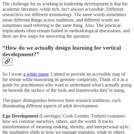
The challenge for us working in leadership development is that the
academic literature, while rich, isn’t always accessible. Different
researchers use different terminology. The same words sometimes
mean different things across traditions, and different words are
sometimes used referring to the same thing. Also. The practical
implications often remain buried in methodological discussions, and
there are few maps for answering the question:
“How do we actually design learning for vertical
development?”
So I wrote
a white paper
. I aimed to provide an accessible map of
the terrain while honouring its genuine complexity. Think of it as a
guide for practitioners who want to understand what’s actually going
on beneath the surface of the tools and frameworks they’re using.
The paper distinguishes between three research traditions, each
illuminating different aspects of adult development.
Ego Development
(Loevinger, Cook-Greuter, Torbert) examines
how we construe ourselves, others, and the world. It tracks
transformation of meaning-making, identity, and interpersonal style:
the qualitative shifts in how we manage impulses, relate to others,