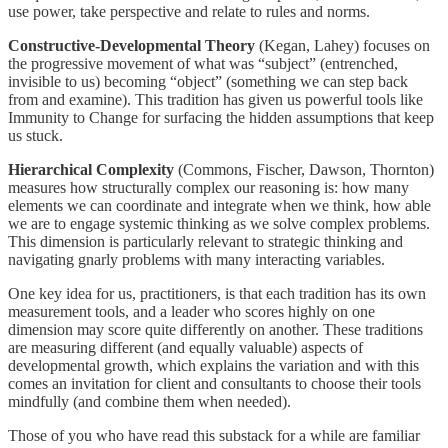
use power, take perspective and relate to rules and norms.
Constructive-Developmental Theory
(Kegan, Lahey) focuses on
the progressive movement of what was “subject” (entrenched,
invisible to us) becoming “object” (something we can step back
from and examine). This tradition has given us powerful tools like
Immunity to Change for surfacing the hidden assumptions that keep
us stuck.
Hierarchical Complexity
(Commons, Fischer, Dawson, Thornton)
measures how structurally complex our reasoning is: how many
elements we can coordinate and integrate when we think, how able
we are to engage systemic thinking as we solve complex problems.
This dimension is particularly relevant to strategic thinking and
navigating gnarly problems with many interacting variables.
One key idea for us, practitioners, is that each tradition has its own
measurement tools, and a leader who scores highly on one
dimension may score quite differently on another. These traditions
are measuring different (and equally valuable) aspects of
developmental growth, which explains the variation and with this
comes an invitation for client and consultants to choose their tools
mindfully (and combine them when needed).
Those of you who have read this substack for a while are familiar