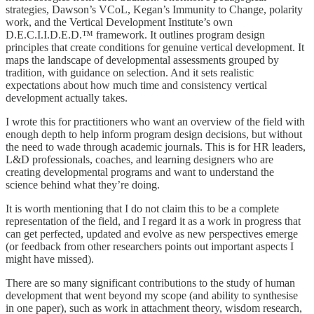
strategies, Dawson’s VCoL, Kegan’s Immunity to Change, polarity
work, and the Vertical Development Institute’s own
D.E.C.I.I.D.E.D.™ framework. It outlines program design
principles that create conditions for genuine vertical development. It
maps the landscape of developmental assessments grouped by
tradition, with guidance on selection. And it sets realistic
expectations about how much time and consistency vertical
development actually takes.
I wrote this for practitioners who want an overview of the field with
enough depth to help inform program design decisions, but without
the need to wade through academic journals. This is for HR leaders,
L&D professionals, coaches, and learning designers who are
creating developmental programs and want to understand the
science behind what they’re doing.
It is worth mentioning that I do not claim this to be a complete
representation of the field, and I regard it as a work in progress that
can get perfected, updated and evolve as new perspectives emerge
(or feedback from other researchers points out important aspects I
might have missed).
There are so many significant contributions to the study of human
development that went beyond my scope (and ability to synthesise
in one paper), such as work in attachment theory, wisdom research,