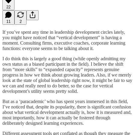
22
11
2
If you’ve spent any time in leadership development circles lately,
you might have noticed that “vertical development” is having a
moment. Consulting firms, executive coaches, corporate learning
functions: everyone seems to be talking about it.
I do think this is largely a good thing (while openly admitting my
own status as a biased participant in the field). I believe the shift
from “more skills” to “expanded capacity” represents genuine
progress in how we think about growing leaders. Also, if we merely
look at the state of global leadership right now, it might be fair to say
we can and really need to do better, so the case for vertical
development’s utility seems pretty solid.
But as a ‘paracademic’ who has spent years immersed in this field,
I’ve noticed that, despite its popularity, there is significant confusion
about what vertical development actually is, how it is measured and,
most importantly, how it can actually be fostered through
deliberately designed learning experiences.
Different assessment tools get conflated as though they measure the