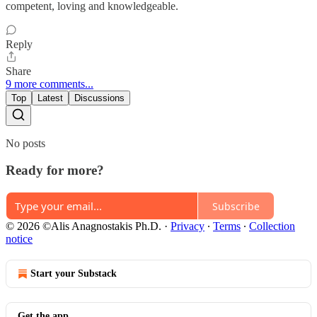
competent, loving and knowledgeable.
Reply
Share
9 more comments...
Top
Latest
Discussions
No posts
Ready for more?
Subscribe
© 2026 ©Alis Anagnostakis Ph.D.
·
Privacy
∙
Terms
∙
Collection
notice
Start your Substack
Get the app