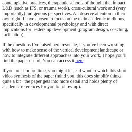
contemplative practices, therapeutic schools of thought that impact
L&D (such as IFS, or trauma work), cross-cultural work and (very
importantly) Indigenous perspectives. All deserve attention in their
own right. I have chosen to focus on the main academic traditions,
specifically in developmental psychology and with direct
implications for leadership development (program design, coaching,
facilitation).
If the questions I’ve raised here resonate, if you’ve been wrestling
with how to make sense of the vertical development landscape or
how to integrate different approaches into your work, I hope you’ll
find the paper useful. You can access it
here
.
If you are short on time, you might instead want to watch this short
video synthesis of the paper (mind you, this does simplify things
quite a bit - the paper gets into more detail and holds plenty of
academic references for you to follow up).