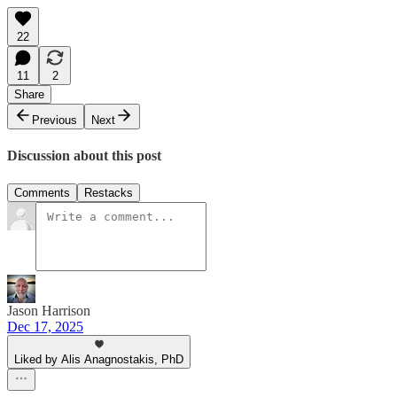
22
11
2
Share
Previous
Next
Discussion about this post
Comments
Restacks
Jason Harrison
Dec 17, 2025
Liked by Alis Anagnostakis, PhD