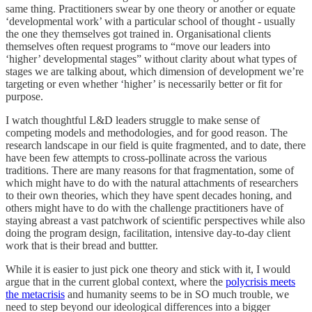
same thing. Practitioners swear by one theory or another or equate
‘developmental work’ with a particular school of thought - usually
the one they themselves got trained in. Organisational clients
themselves often request programs to “move our leaders into
‘higher’ developmental stages” without clarity about what types of
stages we are talking about, which dimension of development we’re
targeting or even whether ‘higher’ is necessarily better or fit for
purpose.
I watch thoughtful L&D leaders struggle to make sense of
competing models and methodologies, and for good reason. The
research landscape in our field is quite fragmented, and to date, there
have been few attempts to cross-pollinate across the various
traditions. There are many reasons for that fragmentation, some of
which might have to do with the natural attachments of researchers
to their own theories, which they have spent decades honing, and
others might have to do with the challenge practitioners have of
staying abreast a vast patchwork of scientific perspectives while also
doing the program design, facilitation, intensive day-to-day client
work that is their bread and buttter.
While it is easier to just pick one theory and stick with it, I would
argue that in the current global context, where the
polycrisis meets
the metacrisis
and humanity seems to be in SO much trouble, we
need to step beyond our ideological differences into a bigger