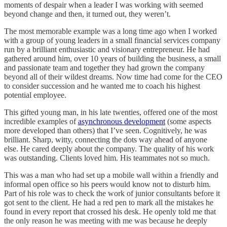
moments of despair when a leader I was working with seemed
beyond change and then, it turned out, they weren’t.
The most memorable example was a long time ago when I worked
with a group of young leaders in a small financial services company
run by a brilliant enthusiastic and visionary entrepreneur. He had
gathered around him, over 10 years of building the business, a small
and passionate team and together they had grown the company
beyond all of their wildest dreams. Now time had come for the CEO
to consider succession and he wanted me to coach his highest
potential employee.
This gifted young man, in his late twenties, offered one of the most
incredible examples of
asynchronous development
(some aspects
more developed than others) that I’ve seen. Cognitively, he was
brilliant. Sharp, witty, connecting the dots way ahead of anyone
else. He cared deeply about the company. The quality of his work
was outstanding. Clients loved him. His teammates not so much.
This was a man who had set up a mobile wall within a friendly and
informal open office so his peers would know not to disturb him.
Part of his role was to check the work of junior consultants before it
got sent to the client. He had a red pen to mark all the mistakes he
found in every report that crossed his desk. He openly told me that
the only reason he was meeting with me was because he deeply