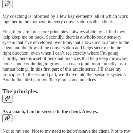
My coaching is informed by a few key elements, all of which work
together in the moment, in every conversation with a client.
First, there are three core principles I always abide by - I find they
help keep me on track. Secondly, there is a whole-body sensory
system that I’ve developed over time, that allows me to attune to the
client and the flow of the conversation and helps steer me in the
right direction, even when I can’t see exactly where I’m going.
Thirdly, there is a set of personal practices that help keep me aware,
honest and continuing to grow as a coach (and, more broadly, as a
human being). In this first part of this article series, I’ll share my
principles. In the second part, we’ll dive into the ‘sensory-system’.
And in the third part, we’ll explore some practices.
The principles.
As a coach, I am in service to the client. Always.
Not to my ego. Not to my need to help/fix/save the client. Not to my