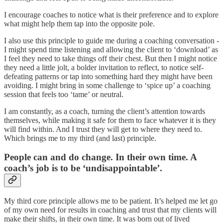
I encourage coaches to notice what is their preference and to explore
what might help them tap into the opposite pole.
I also use this principle to guide me during a coaching conversation -
I might spend time listening and allowing the client to ‘download’ as
I feel they need to take things off their chest. But then I might notice
they need a little jolt, a bolder invitation to reflect, to notice self-
defeating patterns or tap into something hard they might have been
avoiding. I might bring in some challenge to ‘spice up’ a coaching
session that feels too ‘tame’ or neutral.
I am constantly, as a coach, turning the client’s attention towards
themselves, while making it safe for them to face whatever it is they
will find within. And I trust they will get to where they need to.
Which brings me to my third (and last) principle.
People can and do change. In their own time. A
coach’s job is to be ‘undisappointable’.
My third core principle allows me to be patient. It’s helped me let go
of my own need for results in coaching and trust that my clients will
make their shifts, in their own time. It was born out of lived