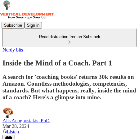
Subscribe
Sign in
Read distraction-free on Substack
Nerdy bits
Inside the Mind of a Coach. Part 1
A search for 'coaching books' returns 30k results on
Amazon. Countless methodologies, competencies,
standards. But what happens, really, inside the mind
of a coach? Here's a glimpse into mine.
Alis Anagnostakis, PhD
Mar 28, 2024
Listen