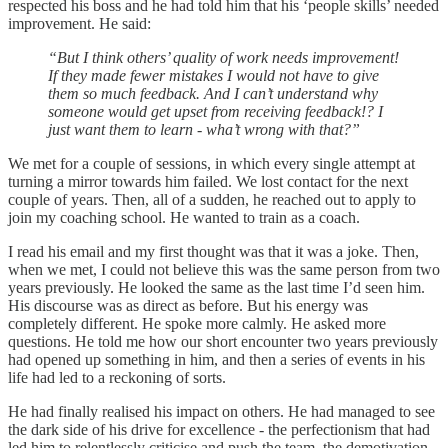
respected his boss and he had told him that his ‘people skills’ needed
improvement. He said:
“But I think others’ quality of work needs improvement!
If they made fewer mistakes I would not have to give
them so much feedback. And I can’t understand why
someone would get upset from receiving feedback!? I
just want them to learn - wha’t wrong with that?”
We met for a couple of sessions, in which every single attempt at
turning a mirror towards him failed. We lost contact for the next
couple of years. Then, all of a sudden, he reached out to apply to
join my coaching school. He wanted to train as a coach.
I read his email and my first thought was that it was a joke. Then,
when we met, I could not believe this was the same person from two
years previously. He looked the same as the last time I’d seen him.
His discourse was as direct as before. But his energy was
completely different. He spoke more calmly. He asked more
questions. He told me how our short encounter two years previously
had opened up something in him, and then a series of events in his
life had led to a reckoning of sorts.
He had finally realised his impact on others. He had managed to see
the dark side of his drive for excellence - the perfectionism that had
led him to relentlessly criticise and push the team, the demotivation