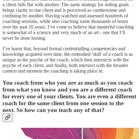
a client falls flat with another. The same strategy for setting goals
brings clarity to one client and is perceived as cumbersome and
confining by another. Having watched and assessed hundreds of
coaching sessions, while also coaching some thousands of hours
over the past 16 years, I’ve come to believe that masterful coaching
is somewhat of a science and very much of an art - one that I’ll
never be done honing.
I’ve learnt that, beyond formal credentialling competencies and
knowledge acquired over time, the embodied 'skill' of a coach is as
unique as the psyche of the coach, which then intersects with the
psyche of each client, and finally, both intersect with the broader
context and moment the coaching is taking place in.
You coach from who you are as much as you coach
from what you know and you are a different coach
for every one of your clients. You are even a different
coach for the same client from one session to the
next. So how can you teach any of that?