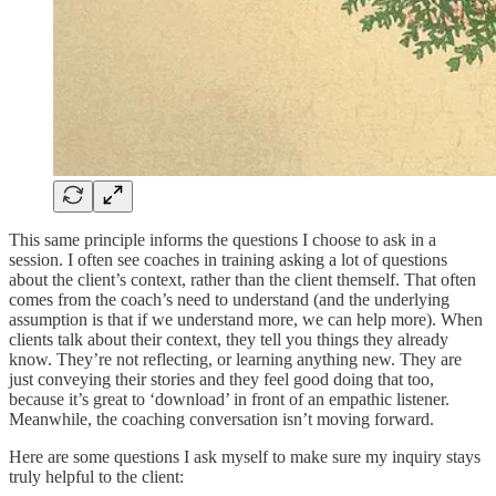
This same principle informs the questions I choose to ask in a
session. I often see coaches in training asking a lot of questions
about the client’s context, rather than the client themself. That often
comes from the coach’s need to understand (and the underlying
assumption is that if we understand more, we can help more). When
clients talk about their context, they tell you things they already
know. They’re not reflecting, or learning anything new. They are
just conveying their stories and they feel good doing that too,
because it’s great to ‘download’ in front of an empathic listener.
Meanwhile, the coaching conversation isn’t moving forward.
Here are some questions I ask myself to make sure my inquiry stays
truly helpful to the client: