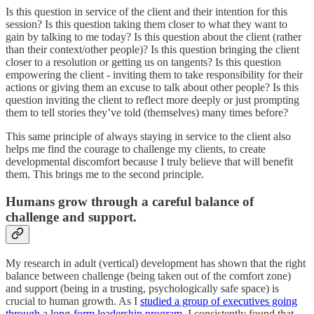
Is this question in service of the client and their intention for this
session? Is this question taking them closer to what they want to
gain by talking to me today? Is this question about the client (rather
than their context/other people)? Is this question bringing the client
closer to a resolution or getting us on tangents? Is this question
empowering the client - inviting them to take responsibility for their
actions or giving them an excuse to talk about other people? Is this
question inviting the client to reflect more deeply or just prompting
them to tell stories they’ve told (themselves) many times before?
This same principle of always staying in service to the client also
helps me find the courage to challenge my clients, to create
developmental discomfort because I truly believe that will benefit
them. This brings me to the second principle.
Humans grow through a careful balance of
challenge and support.
My research in adult (vertical) development has shown that the right
balance between challenge (being taken out of the comfort zone)
and support (being in a trusting, psychologically safe space) is
crucial to human growth. As I
studied a group of executives going
through a long-form leadership program
, I consistently found that