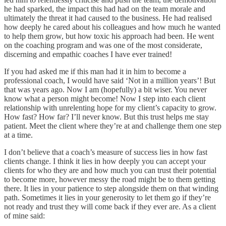
he had sparked, the impact this had had on the team morale and
ultimately the threat it had caused to the business. He had realised
how deeply he cared about his colleagues and how much he wanted
to help them grow, but how toxic his approach had been. He went
on the coaching program and was one of the most considerate,
discerning and empathic coaches I have ever trained!
If you had asked me if this man had it in him to become a
professional coach, I would have said ‘Not in a million years’! But
that was years ago. Now I am (hopefully) a bit wiser. You never
know what a person might become! Now I step into each client
relationship with unrelenting hope for my client’s capacity to grow.
How fast? How far? I’ll never know. But this trust helps me stay
patient. Meet the client where they’re at and challenge them one step
at a time.
I don’t believe that a coach’s measure of success lies in how fast
clients change. I think it lies in how deeply you can accept your
clients for who they are and how much you can trust their potential
to become more, however messy the road might be to them getting
there. It lies in your patience to step alongside them on that winding
path. Sometimes it lies in your generosity to let them go if they’re
not ready and trust they will come back if they ever are. As a client
of mine said: