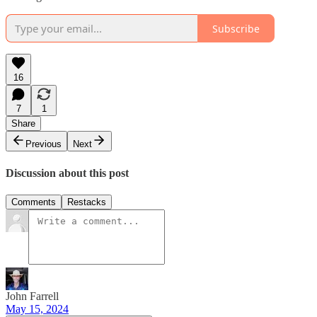
Subscribe
16
7
1
Share
Previous
Next
Discussion about this post
Comments
Restacks
John Farrell
May 15, 2024