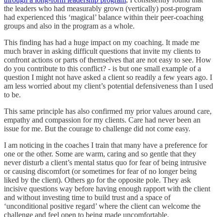
the leaders who had measurably grown (vertically) post-program
had experienced this ‘magical’ balance within their peer-coaching
groups and also in the program as a whole.
This finding has had a huge impact on my coaching. It made me
much braver in asking difficult questions that invite my clients to
confront actions or parts of themselves that are not easy to see. How
do you contribute to this conflict? - is but one small example of a
question I might not have asked a client so readily a few years ago. I
am less worried about my client’s potential defensiveness than I used
to be.
This same principle has also confirmed my prior values around care,
empathy and compassion for my clients. Care had never been an
issue for me. But the courage to challenge did not come easy.
I am noticing in the coaches I train that many have a preference for
one or the other. Some are warm, caring and so gentle that they
never disturb a client’s mental status quo for fear of being intrusive
or causing discomfort (or sometimes for fear of no longer being
liked by the client). Others go for the opposite pole. They ask
incisive questions way before having enough rapport with the client
and without investing time to build trust and a space of
‘unconditional positive regard’ where the client can welcome the
challenge and feel open to being made uncomfortable.