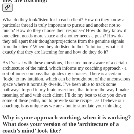
they are coaching?
What do they look/listen for in each client? How do they know a
particular thread is truly important to pursue and another not so
much? How do they choose their response? How do they know if
one client needs more space and another needs a push? How do
they tell apart their thoughts/projections from the genuine signals
from the client? When they do listen to their 'intuition', what is it
exactly that they are listening for and how do they do it?
As I’ve sat with these questions, I became more aware of a certain
architecture of the mind, which informs my coaching approach - a
sort of inner compass that guides my choices. There is a certain
‘logic’ to my intuition, which can be brought out of the unconscious
space where it normally dwells. I’ve been able to track some
pathways forged in my brain over time, that inform the way I make
meaning of and with each client. I’ll do my best to take you down
some of these paths, not to provide some recipe - as I believe our
coaching is as unique as we are - but to stimulate your thinking.
Why is your approach working, when it is working?
What does your version of the ‘architecture of a
coach’s mind’ look like?