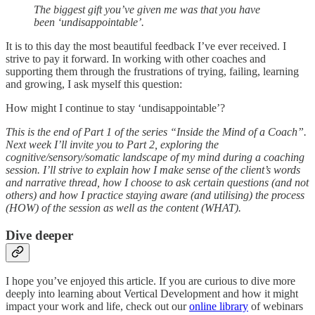
The biggest gift you’ve given me was that you have
been ‘undisappointable’.
It is to this day the most beautiful feedback I’ve ever received. I
strive to pay it forward. In working with other coaches and
supporting them through the frustrations of trying, failing, learning
and growing, I ask myself this question:
How might I continue to stay ‘undisappointable’?
This is the end of Part 1 of the series “Inside the Mind of a Coach”.
Next week I’ll invite you to Part 2, exploring the
cognitive/sensory/somatic landscape of my mind during a coaching
session. I’ll strive to explain how I make sense of the client’s words
and narrative thread, how I choose to ask certain questions (and not
others) and how I practice staying aware (and utilising) the process
(HOW) of the session as well as the content (WHAT).
Dive deeper
I hope you’ve enjoyed this article. If you are curious to dive more
deeply into learning about Vertical Development and how it might
impact your work and life, check out our
online library
of webinars