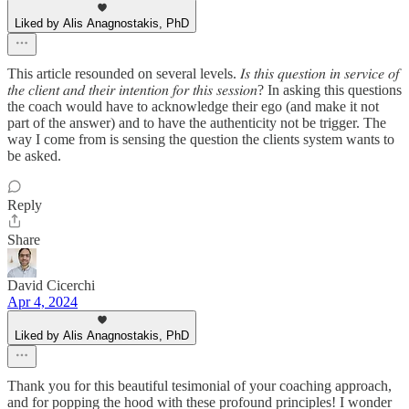
Liked by Alis Anagnostakis, PhD
This article resounded on several levels. 𝐼𝑠 𝑡ℎ𝑖𝑠 𝑞𝑢𝑒𝑠𝑡𝑖𝑜𝑛 𝑖𝑛 𝑠𝑒𝑟𝑣𝑖𝑐𝑒 𝑜𝑓
𝑡ℎ𝑒 𝑐𝑙𝑖𝑒𝑛𝑡 𝑎𝑛𝑑 𝑡ℎ𝑒𝑖𝑟 𝑖𝑛𝑡𝑒𝑛𝑡𝑖𝑜𝑛 𝑓𝑜𝑟 𝑡ℎ𝑖𝑠 𝑠𝑒𝑠𝑠𝑖𝑜𝑛? In asking this questions
the coach would have to acknowledge their ego (and make it not
part of the answer) and to have the authenticity not be trigger. The
way I come from is sensing the question the clients system wants to
be asked.
Reply
Share
David Cicerchi
Apr 4, 2024
Liked by Alis Anagnostakis, PhD
Thank you for this beautiful tesimonial of your coaching approach,
and for popping the hood with these profound principles! I wonder