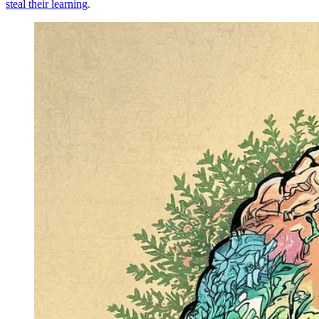
steal their learning
.