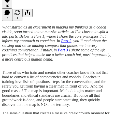
16
7
1
What started as an experiment in making my thinking as a coach
visible, soon turned into a massive article, so I’ve chosen to split it
into parts. Below is Part 1, where I share the core principles that
inform my approach to coaching. In
Part 2
, you’ll read about the
sensing and sense-making compass that guides me in every
coaching conversation. Finally, in
Part 3
I share some of the life
practices that helped make me a better coach but, most importantly,
a more conscious human being.
Those of us who train and mentor other coaches know it's not that
hard to convey a list of competencies and models. Coaches in
training love lists of questions, steps for the conversation, and the
safety you get from having a clear map in front of you. And for
good reason! The map is important. Methodologies matter and
boundaries and ethical standards are crucial. But once all that
groundwork is done, and people start practising, they quickly
discover that the map is NOT the territory.
The same question that creates a massive breakthrough moment for