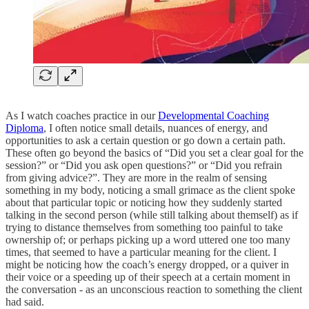
As I watch coaches practice in our
Developmental Coaching
Diploma
, I often notice small details, nuances of energy, and
opportunities to ask a certain question or go down a certain path.
These often go beyond the basics of “Did you set a clear goal for the
session?” or “Did you ask open questions?” or “Did you refrain
from giving advice?”. They are more in the realm of sensing
something in my body, noticing a small grimace as the client spoke
about that particular topic or noticing how they suddenly started
talking in the second person (while still talking about themself) as if
trying to distance themselves from something too painful to take
ownership of; or perhaps picking up a word uttered one too many
times, that seemed to have a particular meaning for the client. I
might be noticing how the coach’s energy dropped, or a quiver in
their voice or a speeding up of their speech at a certain moment in
the conversation - as an unconscious reaction to something the client
had said.