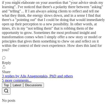
if you might elaborate on your assertion that "your advice steals my
learning". I've noticed that there's a polarity there between "asking"
and "telling"... If I am always asking clients to reflect and tell me
what they think, the energy slows down, and in a sense I find that
there's a "pointing out" that I could be doing that would immediately
open up their perception to a new possibility. In other words, at
times, it's in my "not telling them" that is robbing them of the
opportunity to grow. Sometimes the most profound insight and
transformation comes when I simply offer a new story or model or
principles that gives them something to chew on and reflect on it
within the context of their own experience. How does this land for
you?
Reply
Share
3 replies by Alis Anagnostakis, PhD and others
5 more comments...
Top
Latest
Discussions
No posts