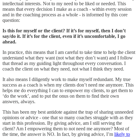
intellectual interests. Not to my need to be liked or needed. This
means that every decision I make as a coach - within every session
and in the coaching process as a whole - is informed by this core
question:
Is this for myself or the client? If it’s for myself, then I don’t
say/do it. If it’s for the client, even if it’s uncomfortable, I go
ahead.
In practice, this means that I am careful to take time to help the client
understand what they want (not what they don’t want) and I follow
that thread as my guiding light throughout every conversation. I
coach the client on what they need, not what I think they need.
It also means I diligently work to make myself redundant. My true
success as a coach is when my clients don’t need me anymore. This
helps me do everything I can to empower my clients, to get them to
‘do the work’, and to put the onus on them to find their own
answers, always.
This has been my best antidote against the trap of sharing unneeded
opinions or advice - one that so many coaches struggle with as they
start in this profession. By giving advice, am I still serving the
client? Am I empowering them to not need me anymore? Most of
the time, the answer is NO. In fact, by giving advice, I’m
likely to