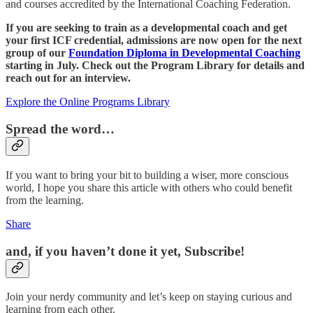
and courses accredited by the International Coaching Federation.
If you are seeking to train as a developmental coach and get
your first ICF credential, admissions are now open for the next
group of our
Foundation Diploma in Developmental Coaching
starting in July. Check out the Program Library for details and
reach out for an interview.
Explore the Online Programs Library
Spread the word…
If you want to bring your bit to building a wiser, more conscious
world, I hope you share this article with others who could benefit
from the learning.
Share
and, if you haven’t done it yet, Subscribe!
Join your nerdy community and let’s keep on staying curious and
learning from each other.