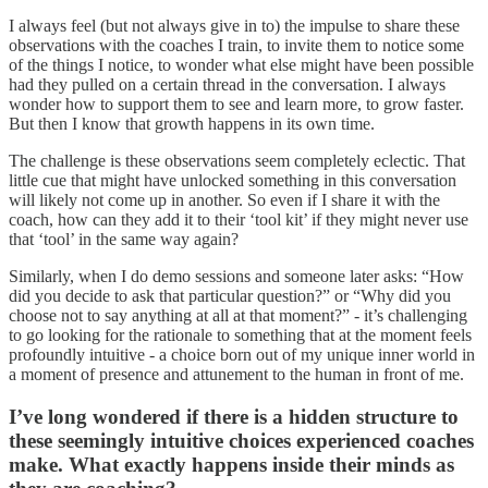
I always feel (but not always give in to) the impulse to share these
observations with the coaches I train, to invite them to notice some
of the things I notice, to wonder what else might have been possible
had they pulled on a certain thread in the conversation. I always
wonder how to support them to see and learn more, to grow faster.
But then I know that growth happens in its own time.
The challenge is these observations seem completely eclectic. That
little cue that might have unlocked something in this conversation
will likely not come up in another. So even if I share it with the
coach, how can they add it to their ‘tool kit’ if they might never use
that ‘tool’ in the same way again?
Similarly, when I do demo sessions and someone later asks: “How
did you decide to ask that particular question?” or “Why did you
choose not to say anything at all at that moment?” - it’s challenging
to go looking for the rationale to something that at the moment feels
profoundly intuitive - a choice born out of my unique inner world in
a moment of presence and attunement to the human in front of me.
I’ve long wondered if there is a hidden structure to
these seemingly intuitive choices experienced coaches
make. What exactly happens inside their minds as