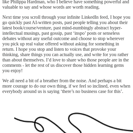
like Philippa Hardman, who I believe have something powerful and
valuable to say and whose words are worth reading.
Next time you scroll through your infinite LinkedIn feed, I hope you
go quickly past AI-written posts, past people telling you about their
latest book/course/venture, past mind-numbingly abstract hyper-
intellectual musings, past gossip, past ‘inspo’ posts or senseless
debates without any useful outcome and choose to stop wherever
you pick up real value offered without asking for something in
return. I hope you stop and listen to voices that provoke your
thinking, share things you can actually use, and write for you rather
than about themselves. I’d love to share who those people are in the
comments - let the rest of us discover those hidden learning gems
you enjoy!
We all need a bit of a breather from the noise. And perhaps a bit
more courage to do our own thing, if we feel so inclined, even when
everybody around us is saying ‘there’s no business case for this’.