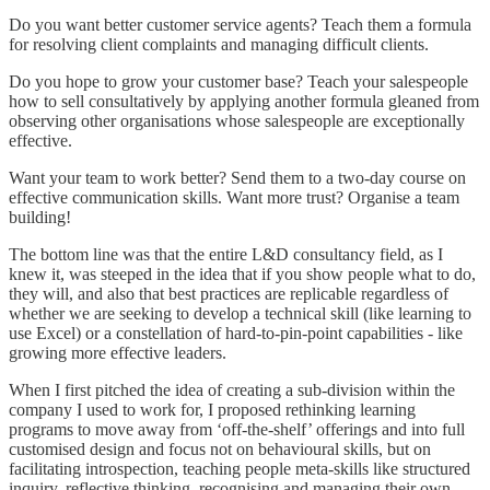
Do you want better customer service agents? Teach them a formula
for resolving client complaints and managing difficult clients.
Do you hope to grow your customer base? Teach your salespeople
how to sell consultatively by applying another formula gleaned from
observing other organisations whose salespeople are exceptionally
effective.
Want your team to work better? Send them to a two-day course on
effective communication skills. Want more trust? Organise a team
building!
The bottom line was that the entire L&D consultancy field, as I
knew it, was steeped in the idea that if you show people what to do,
they will, and also that best practices are replicable regardless of
whether we are seeking to develop a technical skill (like learning to
use Excel) or a constellation of hard-to-pin-point capabilities - like
growing more effective leaders.
When I first pitched the idea of creating a sub-division within the
company I used to work for, I proposed rethinking learning
programs to move away from ‘off-the-shelf’ offerings and into full
customised design and focus not on behavioural skills, but on
facilitating introspection, teaching people meta-skills like structured
inquiry, reflective thinking, recognising and managing their own