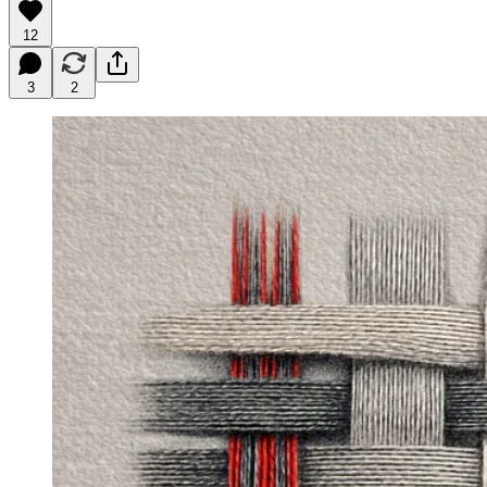
12
3
2