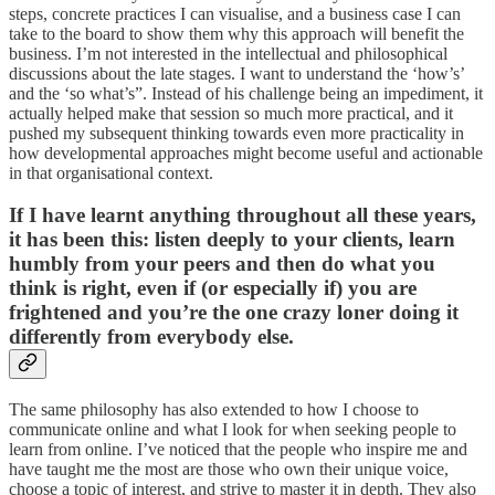
steps, concrete practices I can visualise, and a business case I can
take to the board to show them why this approach will benefit the
business. I’m not interested in the intellectual and philosophical
discussions about the late stages. I want to understand the ‘how’s’
and the ‘so what’s”. Instead of his challenge being an impediment, it
actually helped make that session so much more practical, and it
pushed my subsequent thinking towards even more practicality in
how developmental approaches might become useful and actionable
in that organisational context.
If I have learnt anything throughout all these years,
it has been this: listen deeply to your clients, learn
humbly from your peers and then do what you
think is right, even if (or especially if) you are
frightened and you’re the one crazy loner doing it
differently from everybody else.
The same philosophy has also extended to how I choose to
communicate online and what I look for when seeking people to
learn from online. I’ve noticed that the people who inspire me and
have taught me the most are those who own their unique voice,
choose a topic of interest, and strive to master it in depth. They also