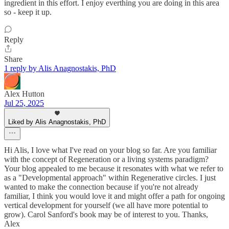
ingredient in this effort. I enjoy everthing you are doing in this area
so - keep it up.
Reply
Share
1 reply by Alis Anagnostakis, PhD
Alex Hutton
Jul 25, 2025
Liked by Alis Anagnostakis, PhD
Hi Alis, I love what I've read on your blog so far. Are you familiar
with the concept of Regeneration or a living systems paradigm?
Your blog appealed to me because it resonates with what we refer to
as a "Developmental approach" within Regenerative circles. I just
wanted to make the connection because if you're not already
familiar, I think you would love it and might offer a path for ongoing
vertical development for yourself (we all have more potential to
grow). Carol Sanford's book may be of interest to you. Thanks,
Alex