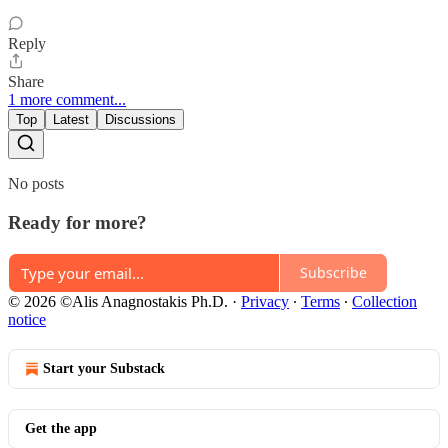
Reply
Share
1 more comment...
Top
Latest
Discussions
No posts
Ready for more?
Subscribe
© 2026 ©Alis Anagnostakis Ph.D.
·
Privacy
∙
Terms
∙
Collection
notice
Start your Substack
Get the app