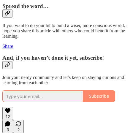
Spread the word…
If you want to do your bit to build a wiser, more conscious world, I
hope you share this article with others who could benefit from the
learning.
Share
And, if you haven’t done it yet, subscribe!
Join your nerdy community and let’s keep on staying curious and
learning from each other.
Subscribe
12
3
2