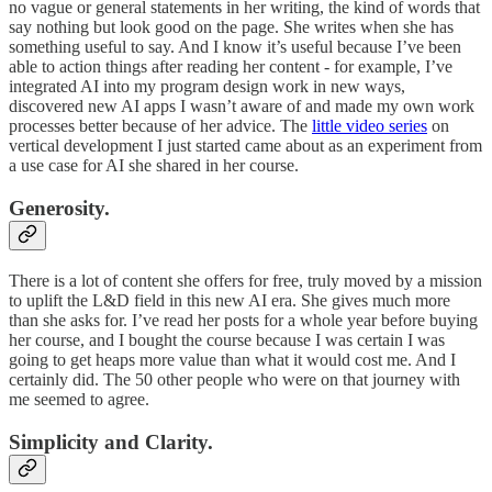
no vague or general statements in her writing, the kind of words that
say nothing but look good on the page. She writes when she has
something useful to say. And I know it’s useful because I’ve been
able to action things after reading her content - for example, I’ve
integrated AI into my program design work in new ways,
discovered new AI apps I wasn’t aware of and made my own work
processes better because of her advice. The
little video series
on
vertical development I just started came about as an experiment from
a use case for AI she shared in her course.
Generosity.
There is a lot of content she offers for free, truly moved by a mission
to uplift the L&D field in this new AI era. She gives much more
than she asks for. I’ve read her posts for a whole year before buying
her course, and I bought the course because I was certain I was
going to get heaps more value than what it would cost me. And I
certainly did. The 50 other people who were on that journey with
me seemed to agree.
Simplicity and Clarity.