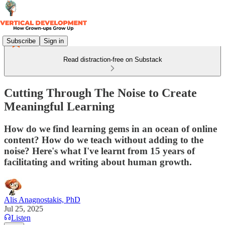
Subscribe
Sign in
Read distraction-free on Substack
Cutting Through The Noise to Create
Meaningful Learning
How do we find learning gems in an ocean of online
content? How do we teach without adding to the
noise? Here's what I've learnt from 15 years of
facilitating and writing about human growth.
Alis Anagnostakis, PhD
Jul 25, 2025
Listen