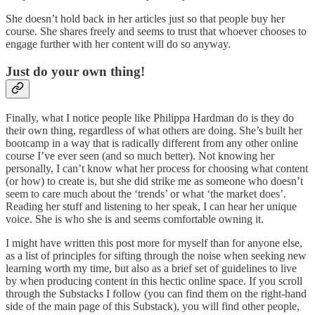
She doesn’t hold back in her articles just so that people buy her
course. She shares freely and seems to trust that whoever chooses to
engage further with her content will do so anyway.
Just do your own thing!
Finally, what I notice people like Philippa Hardman do is they do
their own thing, regardless of what others are doing. She’s built her
bootcamp in a way that is radically different from any other online
course I’ve ever seen (and so much better). Not knowing her
personally, I can’t know what her process for choosing what content
(or how) to create is, but she did strike me as someone who doesn’t
seem to care much about the ‘trends’ or what ‘the market does’.
Reading her stuff and listening to her speak, I can hear her unique
voice. She is who she is and seems comfortable owning it.
I might have written this post more for myself than for anyone else,
as a list of principles for sifting through the noise when seeking new
learning worth my time, but also as a brief set of guidelines to live
by when producing content in this hectic online space. If you scroll
through the Substacks I follow (you can find them on the right-hand
side of the main page of this Substack), you will find other people,