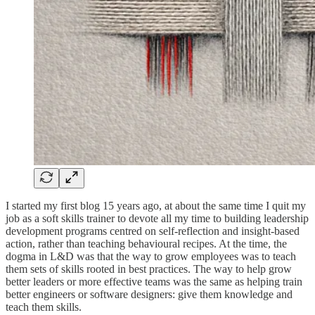
I started my first blog 15 years ago, at about the same time I quit my
job as a soft skills trainer to devote all my time to building leadership
development programs centred on self-reflection and insight-based
action, rather than teaching behavioural recipes. At the time, the
dogma in L&D was that the way to grow employees was to teach
them sets of skills rooted in best practices. The way to help grow
better leaders or more effective teams was the same as helping train
better engineers or software designers: give them knowledge and
teach them skills.