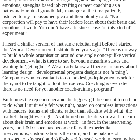
emotions, strenghts-based job crafting or peer-coaching as a
pathway to mutual growth. My manager at the time patiently
listened to my impassioned plea and then bluntly said: “No
corporation will pay to have their leaders learn about their brain and
emotions at work. You don’t have a business case for this kind of
experiment.”
I heard a similar version of that same rebuttal right before I started
the Vertical Development Institute three years ago: “There is no way
to build a whole organisation around one single concept like vertical
development - what is there to say beyond measuring stages and
wanting to ‘get higher’? We already know all there is to know about
learning design - developmental program design is not ‘a thing’.
Companies want consultants to do the design/deployment work for
them, not to be taught to do it themselves. Coaching is overrated -
there is no need for yet another coach-training program!”
Both times the rejection became the biggest gift because it forced me
to do what I intuitively felt was right, based on countless interactions
with leaders, teams and clients, rather than sticking with what ‘the
market’ thought was right. As it turned out, leaders do want to learn
about their brain and emotions at work - in fact, in the intervening
years, the L&D space has become rife with experiential
interventions, customisation is the norm, and the balance of
introspection-focused and skills-based focused work in learning has