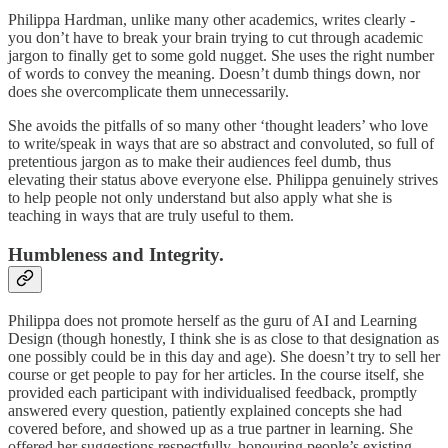
Philippa Hardman, unlike many other academics, writes clearly -
you don’t have to break your brain trying to cut through academic
jargon to finally get to some gold nugget. She uses the right number
of words to convey the meaning. Doesn’t dumb things down, nor
does she overcomplicate them unnecessarily.
She avoids the pitfalls of so many other ‘thought leaders’ who love
to write/speak in ways that are so abstract and convoluted, so full of
pretentious jargon as to make their audiences feel dumb, thus
elevating their status above everyone else. Philippa genuinely strives
to help people not only understand but also apply what she is
teaching in ways that are truly useful to them.
Humbleness and Integrity.
Philippa does not promote herself as the guru of AI and Learning
Design (though honestly, I think she is as close to that designation as
one possibly could be in this day and age). She doesn’t try to sell her
course or get people to pay for her articles. In the course itself, she
provided each participant with individualised feedback, promptly
answered every question, patiently explained concepts she had
covered before, and showed up as a true partner in learning. She
offered her suggestions respectfully, honouring people’s existing