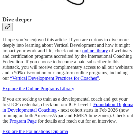
Dive deeper
I hope you’ve enjoyed this article. If you are curious to dive more
deeply into learning about Vertical Development and how it might
impact your work and life, check out our
online library
of webinars
and certification programs accredited by the International Coaching
Federation. If you choose to become a paid subscriber to this
substack, you will receive complimentary access to all our webinars
and a 50% discount on our long-form online programs, including
our
“Vertical Development Practices for Coaches”
.
Explore the Online Programs Library
If you are seeking to train as a developmental coach and get your
first ICF credential, check out our ICF Level 1
Foundation Diploma
in Developmental Coaching
- next cohort starts in Feb 2026 (now
running on both Americas/Apac and EMEA time zones). Check out
the
Program Page
for details and reach out for an interview.
Explore the Foundations Diploma