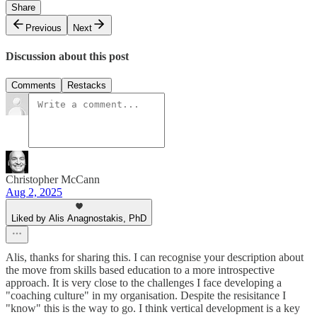
Share
Previous
Next
Discussion about this post
Comments
Restacks
Christopher McCann
Aug 2, 2025
Liked by Alis Anagnostakis, PhD
Alis, thanks for sharing this. I can recognise your description about
the move from skills based education to a more introspective
approach. It is very close to the challenges I face developing a
"coaching culture" in my organisation. Despite the resisitance I
"know" this is the way to go. I think vertical development is a key