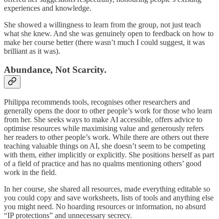
experiences and knowledge.
She showed a willingness to learn from the group, not just teach
what she knew. And she was genuinely open to feedback on how to
make her course better (there wasn’t much I could suggest, it was
brilliant as it was).
Abundance, Not Scarcity.
Philippa recommends tools, recognises other researchers and
generally opens the door to other people’s work for those who learn
from her. She seeks ways to make AI accessible, offers advice to
optimise resources while maximising value and generously refers
her readers to other people’s work. While there are others out there
teaching valuable things on AI, she doesn’t seem to be competing
with them, either implicitly or explicitly. She positions herself as part
of a field of practice and has no qualms mentioning others’ good
work in the field.
In her course, she shared all resources, made everything editable so
you could copy and save worksheets, lists of tools and anything else
you might need. No hoarding resources or information, no absurd
“IP protections” and unnecessary secrecy.