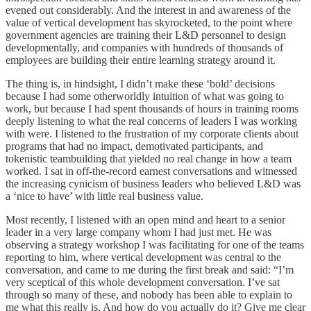
evened out considerably. And the interest in and awareness of the
value of vertical development has skyrocketed, to the point where
government agencies are training their L&D personnel to design
developmentally, and companies with hundreds of thousands of
employees are building their entire learning strategy around it.
The thing is, in hindsight, I didn’t make these ‘bold’ decisions
because I had some otherworldly intuition of what was going to
work, but because I had spent thousands of hours in training rooms
deeply listening to what the real concerns of leaders I was working
with were. I listened to the frustration of my corporate clients about
programs that had no impact, demotivated participants, and
tokenistic teambuilding that yielded no real change in how a team
worked. I sat in off-the-record earnest conversations and witnessed
the increasing cynicism of business leaders who believed L&D was
a ‘nice to have’ with little real business value.
Most recently, I listened with an open mind and heart to a senior
leader in a very large company whom I had just met. He was
observing a strategy workshop I was facilitating for one of the teams
reporting to him, where vertical development was central to the
conversation, and came to me during the first break and said: “I’m
very sceptical of this whole development conversation. I’ve sat
through so many of these, and nobody has been able to explain to
me what this really is. And how do you actually do it? Give me clear