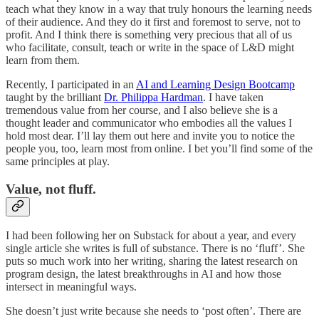
teach what they know in a way that truly honours the learning needs
of their audience. And they do it first and foremost to serve, not to
profit. And I think there is something very precious that all of us
who facilitate, consult, teach or write in the space of L&D might
learn from them.
Recently, I participated in an
AI and Learning Design Bootcamp
taught by the brilliant
Dr. Philippa Hardman
. I have taken
tremendous value from her course, and I also believe she is a
thought leader and communicator who embodies all the values I
hold most dear. I’ll lay them out here and invite you to notice the
people you, too, learn most from online. I bet you’ll find some of the
same principles at play.
Value, not fluff.
I had been following her on Substack for about a year, and every
single article she writes is full of substance. There is no ‘fluff’. She
puts so much work into her writing, sharing the latest research on
program design, the latest breakthroughs in AI and how those
intersect in meaningful ways.
She doesn’t just write because she needs to ‘post often’. There are